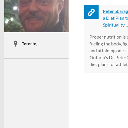
Peter Sbarag
a Diet Plan t
Spirituality ...
Proper nutrition is
fueling the body, fi
Toronto,
and attaining one's 
Ontario's Dr. Peter 
diet plans for athlete