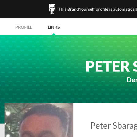
This BrandYourself profile is automatical
PROFILE
LINKS
PETER 
Den
Peter Sbaragl